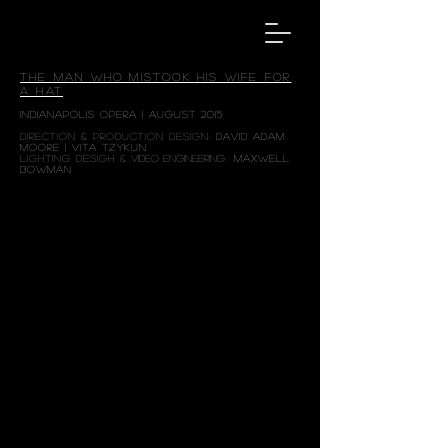
THE MAN WHO MISTOOK HIS WIFE FOR
A HAT
INDIANAPOLIS OPERA | AUGUST 2015
DIRECTION & PRODUCTION DESIGN:
DAVID ADAM
MOORE
|
VITA TZYKUN
LIGHTING DESIGH &
VIDEO ENGINEERING
::
MAXWELL
BOWMAN